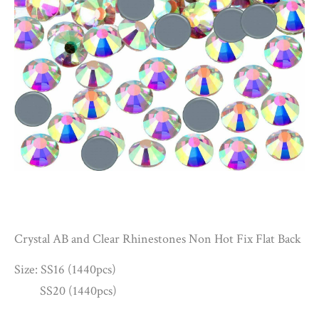
Crystal AB and Clear Rhinestones Non Hot Fix
Flat Back
Size: SS16 (1440pcs)
SS20 (1440pcs)