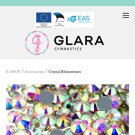
/
/
E-SHOP
Accessories
Crystal Rhinestones