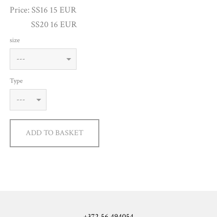
Price: SS16 15 EUR
SS20 16 EUR
size
Type
ADD TO BASKET
+372 56 494054