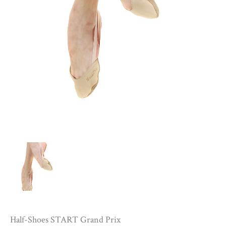
Half-Shoes START Grand Prix