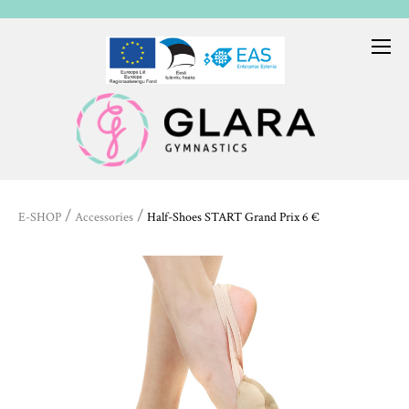
/
/
E-SHOP
Accessories
Half-Shoes START Grand Prix 6 €