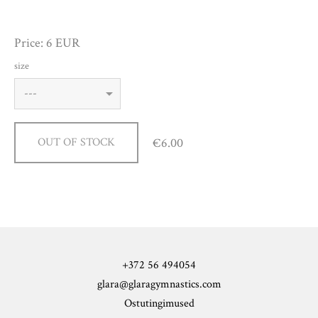
Price: 6 EUR
size
€6.00
OUT OF STOCK
+372 56 494054
glara@glaragymnastics.com
Ostutingimused