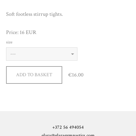
Soft footless stirrup tights.
Price: 16 EUR
size
€16.00
ADD TO BASKET
+372 56 494054
glara@glaragymnastics.com