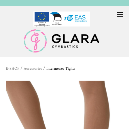
/
/
E-SHOP
Accessories
Intermezzo Tights