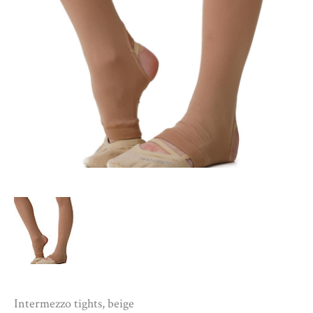
Intermezzo tights, beige