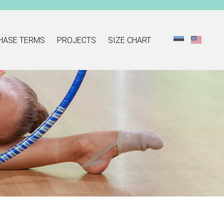
HASE TERMS
PROJECTS
SIZE CHART