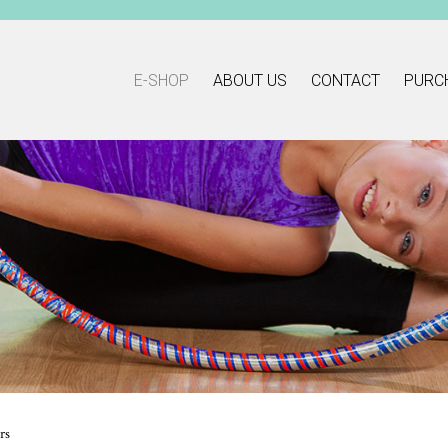
E-SHOP
ABOUT US
CONTACT
PURC
rs