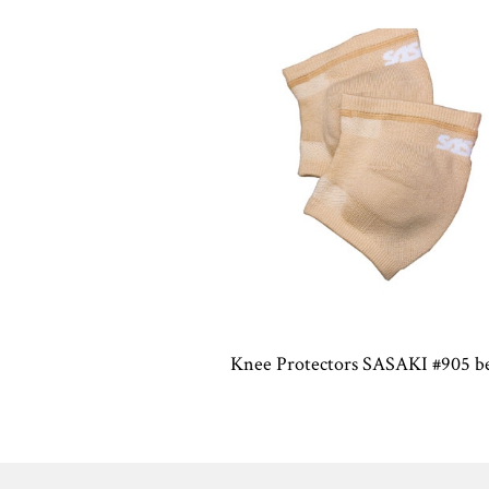
Knee Protectors SASAKI #905 b