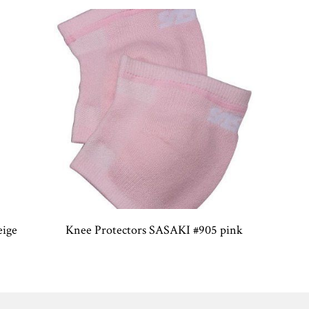
eige
Knee Protectors SASAKI #905 pink