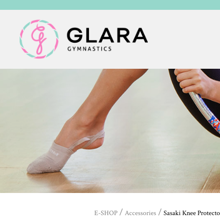
/
/
E-SHOP
Accessories
Sasaki Knee Protecto