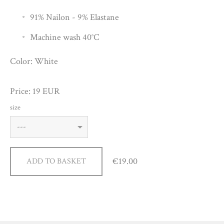
91% Nailon - 9% Elastane
Machine wash 40°C
Color: White
Price: 19 EUR
size
€19.00
ADD TO BASKET