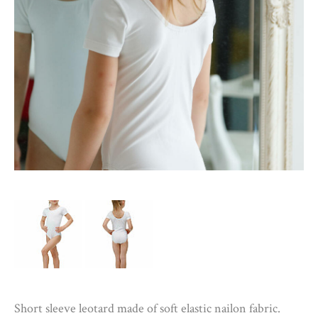
Short sleeve leotard made of soft elastic nailon fabric.