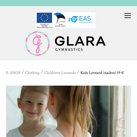
/
/
/
E-SHOP
Clothing
Childrens Leotards
Kids Leotard (nailon) 19 €