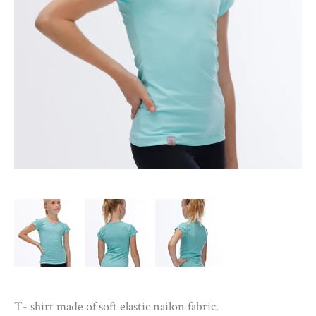
T- shirt made of soft elastic nailon fabric.