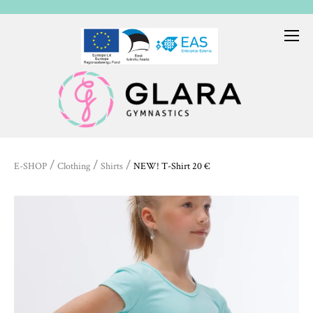
/
/
/
E-SHOP
Clothing
Shirts
NEW! T-Shirt 20 €