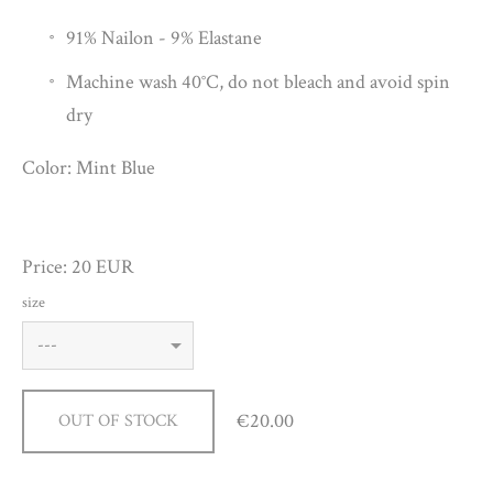
91% Nailon - 9% Elastane
Machine wash 40°C, do not bleach and avoid spin
dry
Color: Mint Blue
Price: 20 EUR
size
€20.00
OUT OF STOCK