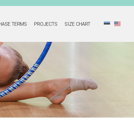
HASE TERMS
PROJECTS
SIZE CHART