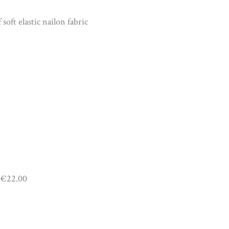
soft elastic nailon fabric
€22.00