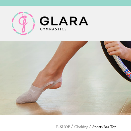
/
/
E-SHOP
Clothing
Sports Bra Top