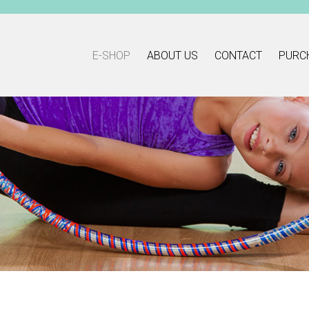
E-SHOP
ABOUT US
CONTACT
PURC