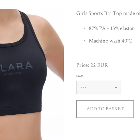
Girls Sports Bra Top made of 
87% PA - 13% elastan
Machine wash 40°C
Price: 22 EUR
size
ADD TO BASKET