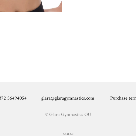
372 56494054 glara@glaragymnastics.com Purchase ter
© Glara Gymnastics OÜ