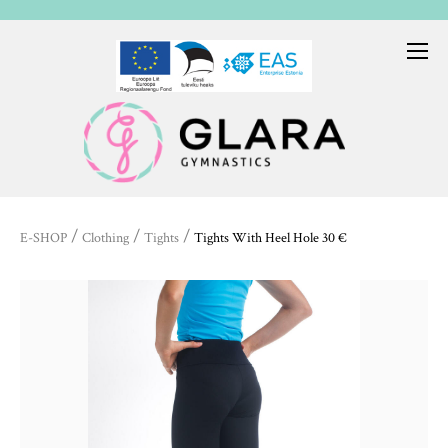
/
/
/
E-SHOP
Clothing
Tights
Tights With Heel Hole 30 €