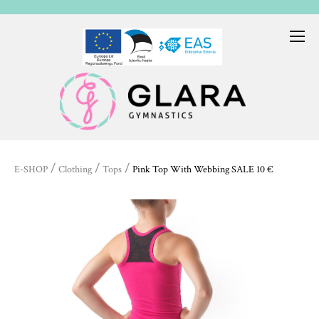
/
/
/
E-SHOP
Clothing
Tops
Pink Top With Webbing SALE 10 €