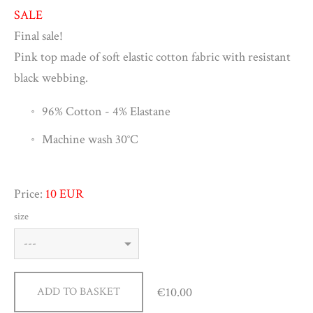
SALE
Final sale!
Pink top made of soft elastic cotton fabric with resistant
black webbing.
96% Cotton -
4% Elastane
Machine wash 30
°C
Price:
10 EUR
size
€10.00
ADD TO BASKET