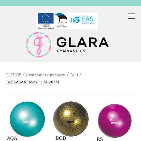
/
/
/
E-SHOP
Gymnastics equipment
Balls
Ball SASAKI Metallic M-207M