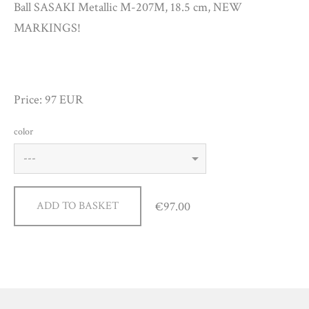
Ball SASAKI Metallic M-207M, 18.5 cm, NEW
MARKINGS!
Price: 97 EUR
color
€97.00
ADD TO BASKET