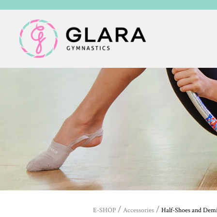
/
/
E-SHOP
Accessories
Half-Shoes and Dem