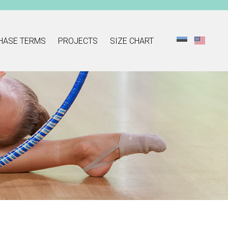
HASE TERMS
PROJECTS
SIZE CHART