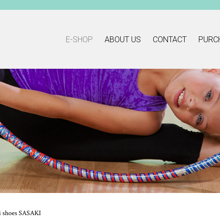
E-SHOP
ABOUT US
CONTACT
PURC
i shoes SASAKI