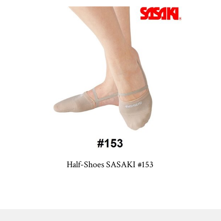
Half-Shoes SASAKI #153