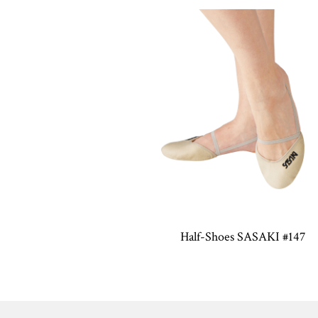
Half-Shoes SASAKI #147